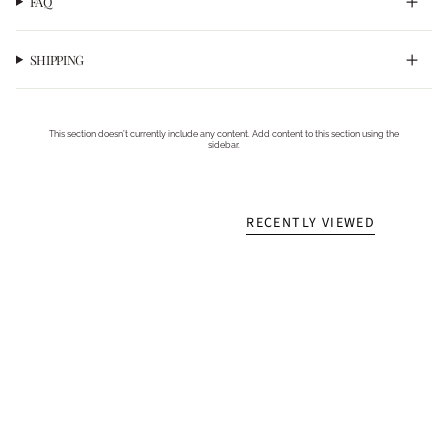
FAQ
SHIPPING
This section doesn’t currently include any content. Add content to this section using the
sidebar.
RECENTLY VIEWED