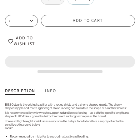
ADD TO CART
1
ADD TO
WISHLIST
DESCRIPTION
INFO
BIBS Colour is the original pacifier with a round shield and a cherry shaped nipple. The cherry
shaped nipple and matte lightweight shield is designed to imitate the shape of a mother’s breast.
It is recommended by midwives to support natural breastfeeding – as both the specific length and
shape of BIBS Colour gives the baby the correct sucking technique at the breast.
The round lightweight shield faces away from the baby’s face to facilitate a supply of air to the
sensitive skin around baby’s
mouth.
Recommended by midwifes to support natural breastfeeding.