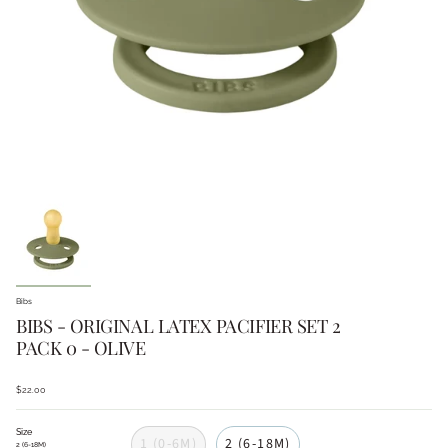
Bibs
BIBS - ORIGINAL LATEX PACIFIER SET 2
PACK 0 - OLIVE
$22.00
Size
1 (0-6M)
2 (6-18M)
2 (6-18M)