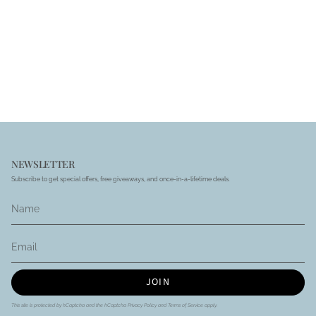
NEWSLETTER
Subscribe to get special offers, free giveaways, and once-in-a-lifetime deals.
JOIN
This site is protected by hCaptcha and the hCaptcha
Privacy Policy
and
Terms of Service
apply.