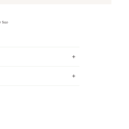
r $150