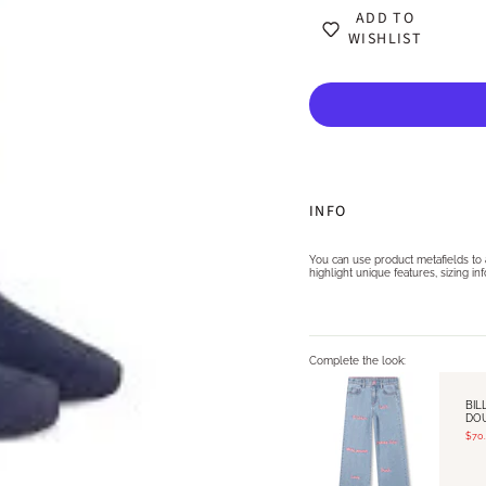
ADD TO
WISHLIST
INFO
You can use product metafields to as
highlight unique features, sizing in
Complete the look:
BIL
DO
$70