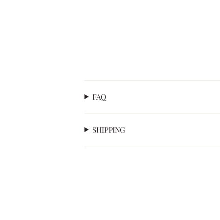
FAQ
SHIPPING