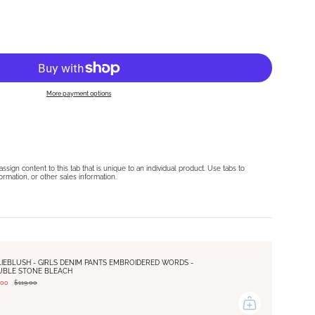
More payment options
sign content to this tab that is unique to an individual product. Use tabs to
formation, or other sales information.
LIEBLUSH - GIRLS DENIM PANTS EMBROIDERED WORDS -
UBLE STONE BLEACH
.00
$119.00