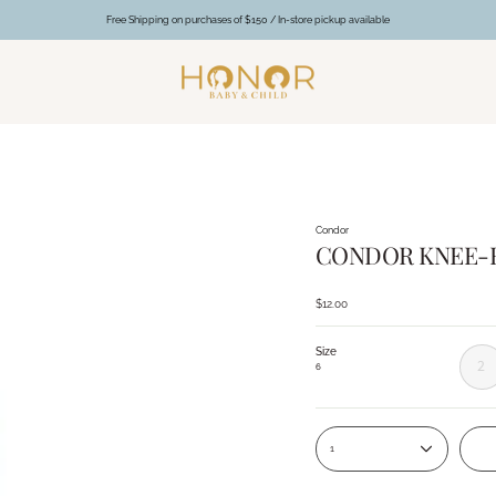
Free Shipping on purchases of $150 / In-store pickup available
Condor
CONDOR KNEE-H
$12.00
Size
2
6
1