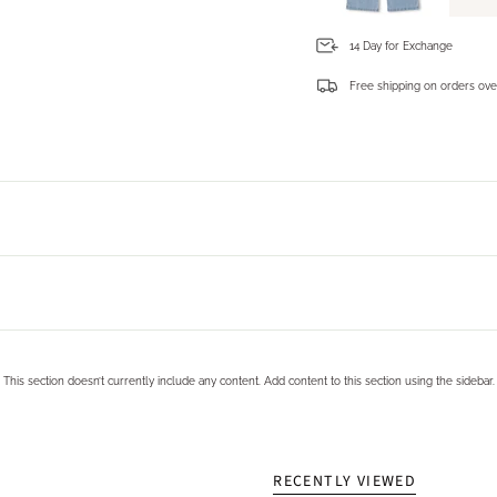
14 Day for Exchange
Free shipping on orders ove
Login required
Log in to your account to add products to your wishlist and view your previously saved items.
Login
This section doesn’t currently include any content. Add content to this section using the sidebar.
RECENTLY VIEWED