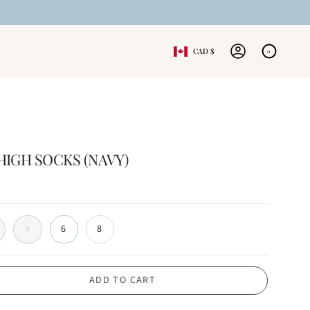
CURRENCY
CAD $
0
ACCOUNT
IGH SOCKS (NAVY)
4
6
8
ADD TO CART