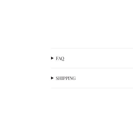
FAQ
SHIPPING