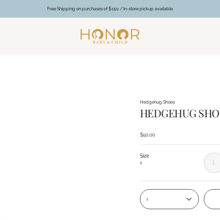
Free Shipping on purchases of $150 / In-store pickup available
Hedgehug Shoes
HEDGEHUG SHOES
$50.00
Size
1
2
1