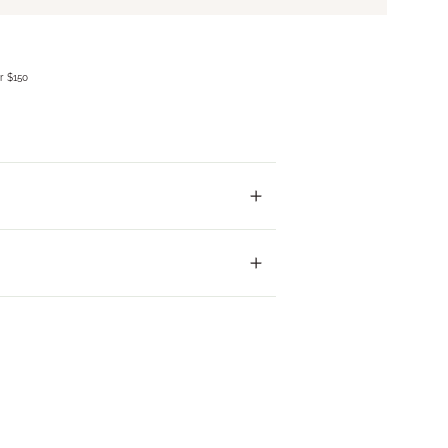
r $150