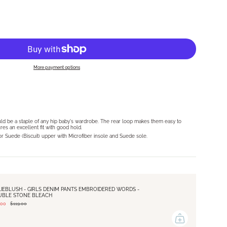
More payment options
O
ld be a staple of any hip baby's wardrobe. The rear loop makes them easy to
res an excellent fit with good hold.
 or Suede (Biscuit) upper with Microfiber insole and Suede sole.
LIEBLUSH - GIRLS DENIM PANTS EMBROIDERED WORDS -
UBLE STONE BLEACH
.00
$119.00