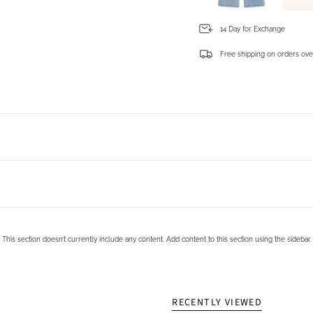
14 Day for Exchange
Free shipping on orders ove
Login required
Log in to your account to add products to your wishlist and view your previously saved items.
Login
This section doesn’t currently include any content. Add content to this section using the sidebar.
RECENTLY VIEWED