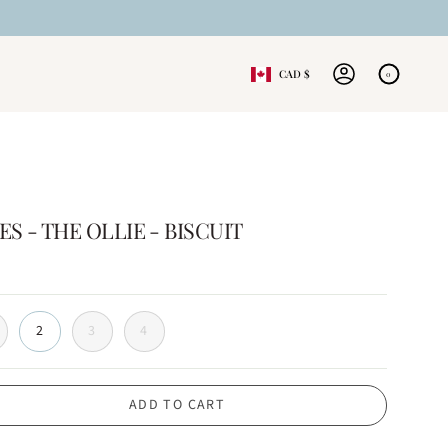
CURRENCY
CAD $
0
ACCOUNT
 - THE OLLIE - BISCUIT
2
3
4
ADD TO CART