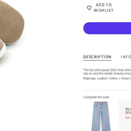
ADD TO
WISHLIST
DESCRIPTION
INF
The fun and casual Ollie shoe shou
slip on and the elastic bracing ensu
Materials: Leather (Toffee / Olive)
Complete the look:
BIL
DO
$70