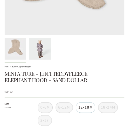
Mini A Ture Copenhagen
MINI A TURE - JEFFI TEDDYFLEECE
ELEPHANT HOOD - SAND DOLLAR
$60.00
Size
0-6M
6-12M
12-18M
18-24M
12-18M
2-3Y