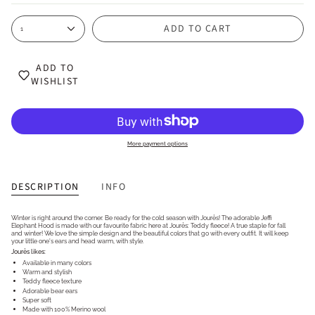
ADD TO CART
1
ADD TO
WISHLIST
More payment options
DESCRIPTION
INFO
Winter is right around the corner. Be ready for the cold season with Jourès! The adorable Jeffi
Elephant Hood is made with our favourite fabric here at Jourès: Teddy fleece! A true staple for fall
and winter! We love the simple design and the beautiful colors that go with every outfit. It will keep
your little one's ears and head warm, with style.
Jourès likes:
Available in many colors
Warm and stylish
Teddy fleece texture
Adorable bear ears
Super soft
Made with 100% Merino wool