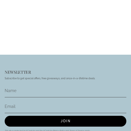
NEWSLETTER
Subscribe to get special offers, free giveaways, and once-in-a-lifetime deals.
JOIN
This site is protected by hCaptcha and the hCaptcha
Privacy Policy
and
Terms of Service
apply.