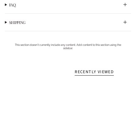
FAQ
SHIPPING
This section doesn’t currently include any content. Add content to this section using the
sidebar.
RECENTLY VIEWED