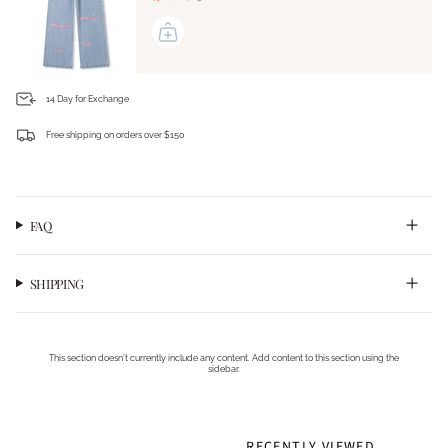
14 Day for Exchange
Free shipping on orders over $150
Login required
Log in to your account to add products to your wishlist and view your previously saved
items.
FAQ
Login
SHIPPING
This section doesn’t currently include any content. Add content to this section using the
sidebar.
RECENTLY VIEWED