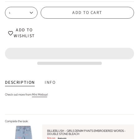
ADD TO CART
1
ADD TO
WISHLIST
DESCRIPTION
INFO
Check out more from
Mini Melissa
!
Complete the look:
BILLIEBLUSH - GIRLS DENIM PANTS EMBROIDERED WORDS -
DOUBLE STONE BLEACH
$70.00
$119.00