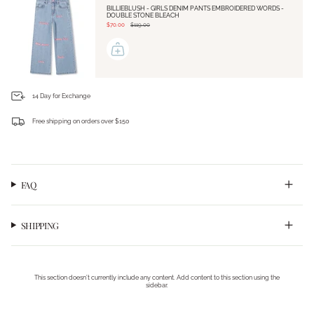
BILLIEBLUSH - GIRLS DENIM PANTS EMBROIDERED WORDS -
DOUBLE STONE BLEACH
$70.00
$119.00
14 Day for Exchange
Free shipping on orders over $150
Login required
Log in to your account to add products to your wishlist and view your previously saved
items.
FAQ
Login
SHIPPING
This section doesn’t currently include any content. Add content to this section using the
sidebar.