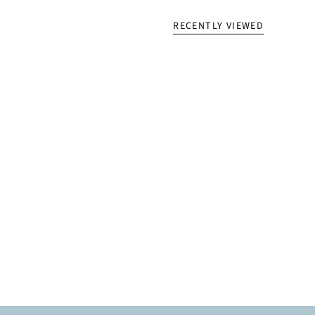
RECENTLY VIEWED