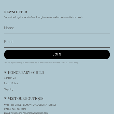
NEWSLETTER
Subscribe to get special offers, free giveaways, and once-in-a-lifetime deals.
JOIN
This site is protected by hCaptcha and the hCaptcha
Privacy Policy
and
Terms of Service
apply.
HONOR BABY + CHILD
Contact Us
Return Policy
Shipping
VISIT OUR BOUTIQUE
5722 - 111 STREET EDMONTON, ALBERTA T6H 3G1
Phone
: 780-761-8291
Email:
hellodear@honorbabyandchild.com