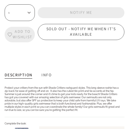
NOTIFY ME
1
SOLD OUT - NOTIFY ME WHEN IT’S
ADD TO
AVAILABLE
WISHLIST
DESCRIPTION
INFO
Protect your critters from the sun with Shade Critters rashguard styles. This long sleeve rashie has a
zip back for ease of getting off and on. It also has the cutest tiki print and tie accents at the hip.
Summer is just around the corner and it's time to get your kids ready for the beach! Shade Critters
has got you covered with our amazing selection of girls swimwear. Our swimsuits are not only
adorable, but also offer SPF 50 protection to keep your child safe from harmful UV rays. We take
pride in our high-quality girls swimwear that is both functional and fashionable. Plus, we offer
multiple styles in each print so you can coordinate the whole family! Our girls swimsuits fit great and
run true to size, so you can be sure you're getting the perfect fit.
Complete the look: