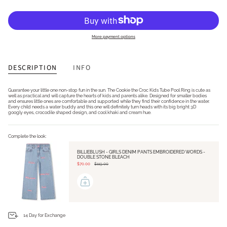
More payment options
DESCRIPTION
INFO
Guarantee your little one non-stop fun in the sun. The Cookie the Croc Kids Tube Pool Ring is cute as
well as practical and will capture the hearts of kids and parents alike. Designed for smaller bodies
and ensures little ones are comfortable and supported while they find their confidence in the water.
Every child needs a water buddy and this one will definitely turn heads with its big bright 3D
googly eyes, crocodile shaped design, and cool khaki and cream hue.
Complete the look:
BILLIEBLUSH - GIRLS DENIM PANTS EMBROIDERED WORDS -
DOUBLE STONE BLEACH
$70.00
$119.00
14 Day for Exchange