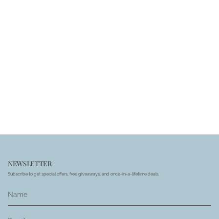
NEWSLETTER
Subscribe to get special offers, free giveaways, and once-in-a-lifetime deals.