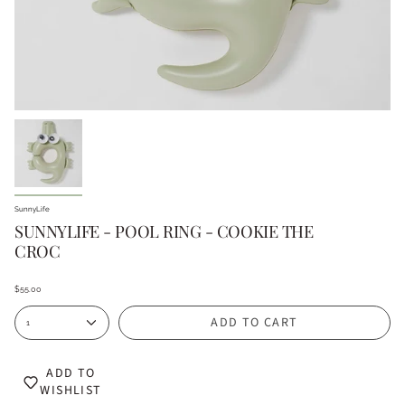
SunnyLife
SUNNYLIFE - POOL RING - COOKIE THE
CROC
$55.00
ADD TO CART
1
ADD TO
WISHLIST