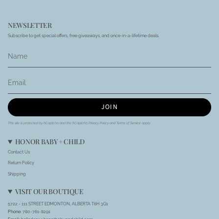
NEWSLETTER
Subscribe to get special offers, free giveaways, and once-in-a-lifetime deals.
JOIN
This site is protected by hCaptcha and the hCaptcha
Privacy Policy
and
Terms of Service
apply.
HONOR BABY + CHILD
Contact Us
Return Policy
Shipping
VISIT OUR BOUTIQUE
5722 - 111 STREET EDMONTON, ALBERTA T6H 3G1
Phone
: 780-761-8291