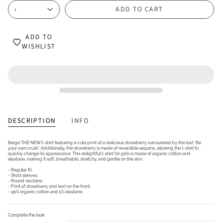
ADD TO CART
1
ADD TO
WISHLIST
DESCRIPTION
INFO
Beige THE NEW t-shirt featuring a cute print of a delicious strawberry surrounded by the text 'Be
your own crush.' Additionally, the strawberry is made of reversible sequins, allowing the t-shirt to
quickly change its appearance. This delightful t-shirt for girls is made of organic cotton and
elastane, making it soft, breathable, stretchy, and gentle on the skin.
- Regular fit.
- Short sleeves.
- Round neckline.
- Print of strawberry and text on the front.
- 95% organic cotton and 5% elastane.
Complete the look: