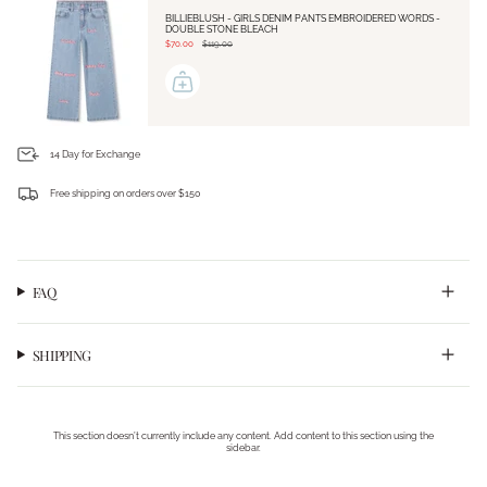
BILLIEBLUSH - GIRLS DENIM PANTS EMBROIDERED WORDS -
DOUBLE STONE BLEACH
$70.00
$119.00
14 Day for Exchange
Free shipping on orders over $150
Login required
Log in to your account to add products to your wishlist and view your previously saved
items.
Login
FAQ
SHIPPING
This section doesn’t currently include any content. Add content to this section using the
sidebar.