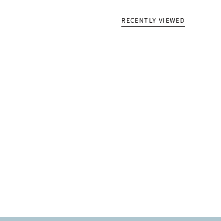
RECENTLY VIEWED