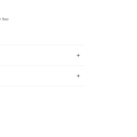
r $150