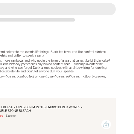
O
and celebrate the events life brings. Black tea flavoured like confetti rainbow
als and glitter to spark a party.
ds more rainbows and why not in the form of a tea that tastes like birthday cake?
ll kids birthday parties was any boxed confetti cake. Plilsbury invented the
 1989 and who can forget Dunk-a-roos cookies with a rainbow icing for dunking!
lebrate life and don't let anyone dull your sparkle.
ts, cornflowers, bamboo leaf, amaranth, sunflowers, safflowers, mallow blossoms,
LIEBLUSH - GIRLS DENIM PANTS EMBROIDERED WORDS -
UBLE STONE BLEACH
.00
$119.00