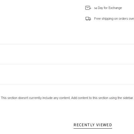
14 Day for Exchange
Free shipping on orders ove
Login required
Log in to your account to add products to your wishlist and view your previously saved items.
Login
This section doesn’t currently include any content. Add content to this section using the sidebar.
RECENTLY VIEWED