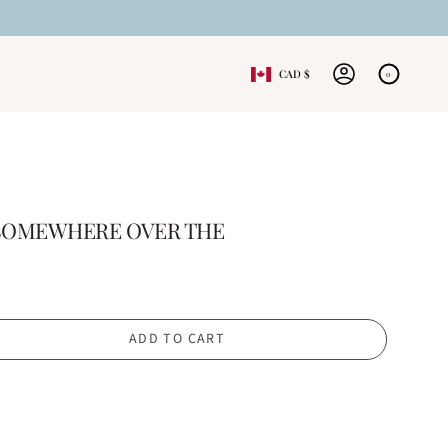
CURRENCY
CAD $
0
ACCOUNT
- SOMEWHERE OVER THE
ADD TO CART