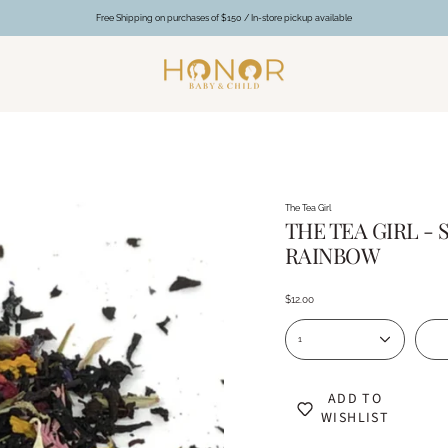
Free Shipping on purchases of $150 / In-store pickup available
The Tea Girl
THE TEA GIRL 
RAINBOW
$12.00
1
ADD TO
WISHLIST