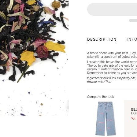
DESCRIPTION
INF
A tea to share with your best Judy 
cake with a spectrum of coloured pet
I created this tea as the world nee
The go to cake mix of the 90's for a
original "Funfetti' rainbow cake in
Remember to come as you are and ce
ingredients: black tea, raspberry bi
flavour, mica Ti02
Complete the look:
BIL
DO
$70