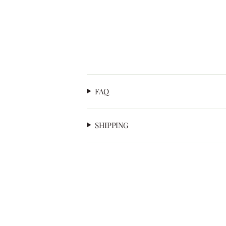
FAQ
SHIPPING